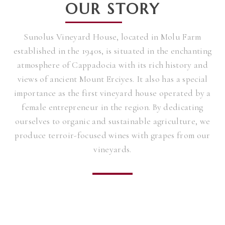
OUR STORY
Sunolus Vineyard House, located in Molu Farm
established in the 1940s, is situated in the enchanting
atmosphere of Cappadocia with its rich history and
views of ancient Mount Erciyes. It also has a special
importance as the first vineyard house operated by a
female entrepreneur in the region. By dedicating
ourselves to organic and sustainable agriculture, we
produce terroir-focused wines with grapes from our
vineyards.