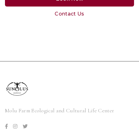
Contact Us
Molu Farm Ecological and Cultural Life Center