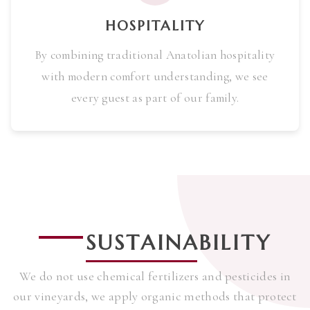
HOSPITALITY
By combining traditional Anatolian hospitality
with modern comfort understanding, we see
every guest as part of our family.
SUSTAINABILITY
We do not use chemical fertilizers and pesticides in
our vineyards, we apply organic methods that protect