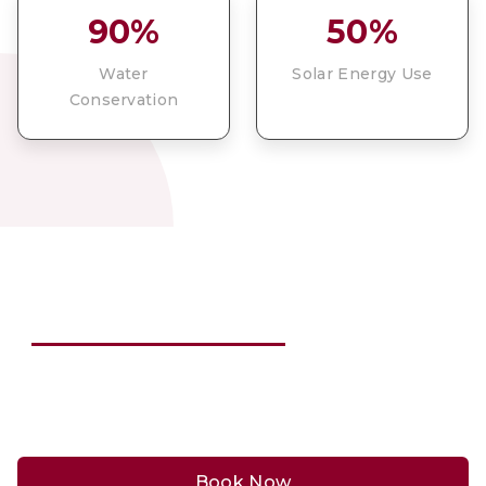
90%
50%
Water
Solar Energy Use
Conservation
BE PART OF THIS STORY
Book now to discover our vineyards and experience
this unique stay.
Book Now