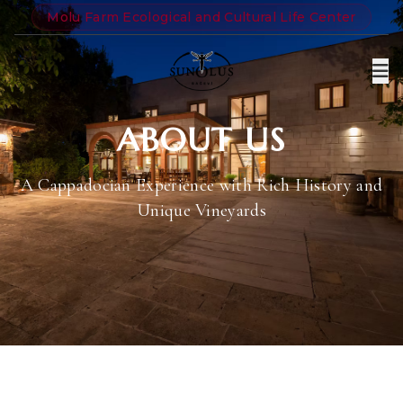
Molu Farm Ecological and Cultural Life Center
ABOUT US
A Cappadocian Experience with Rich History and
Unique Vineyards