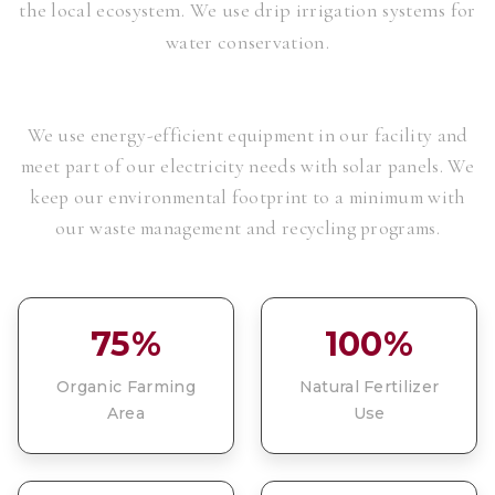
the local ecosystem. We use drip irrigation systems for
water conservation.
We use energy-efficient equipment in our facility and
meet part of our electricity needs with solar panels. We
keep our environmental footprint to a minimum with
our waste management and recycling programs.
75%
100%
Organic Farming
Natural Fertilizer
Area
Use