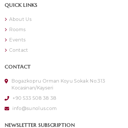
QUICK LINKS
About Us
Rooms
Events
Contact
CONTACT
Bogazkopru Orman Koyu Sokak No:313
Kocasinan/Kayseri
+90 533 508 38 38
info@sunolus.com
NEWSLETTER SUBSCRIPTION