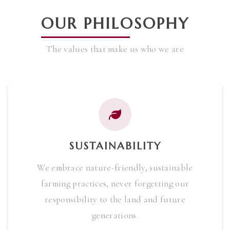
OUR PHILOSOPHY
The values that make us who we are
SUSTAINABILITY
We embrace nature-friendly, sustainable
farming practices, never forgetting our
responsibility to the land and future
generations.