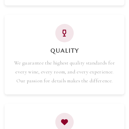
QUALITY
We guarantee the highest quality standards for
every wine, every room, and every experience.
Our passion for details makes the difference.