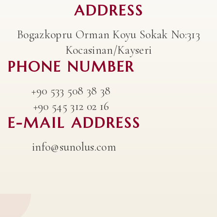
ADDRESS
Bogazkopru Orman Koyu Sokak No:313
Kocasinan/Kayseri
PHONE NUMBER
+90 533 508 38 38
+90 545 312 02 16
E-MAIL ADDRESS
info@sunolus.com