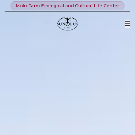
Molu Farm Ecological and Cultural Life Center