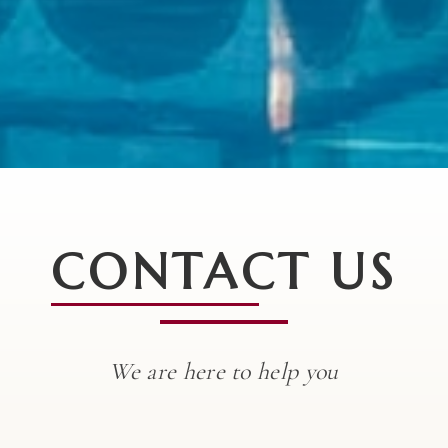
CONTACT US
We are here to help you