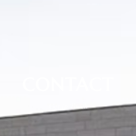
CONTACT
Get in Touch