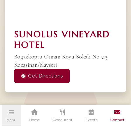
SUNOLUS VINEYARD
HOTEL
Bogazkopru Orman Koyu Sokak No:313
Kocasinan/Kayseri
Get Directions
Menu
Home
Restaurant
Events
Contact