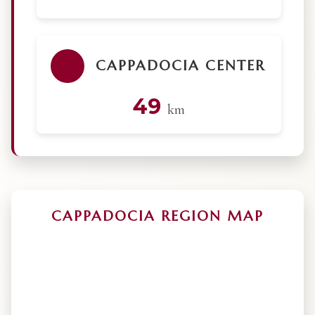
CAPPADOCIA CENTER
49
km
CAPPADOCIA REGION MAP