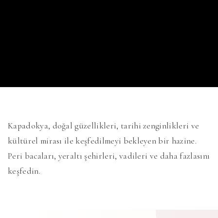
Kapadokya, doğal güzellikleri, tarihi zenginlikleri ve
kültürel mirası ile keşfedilmeyi bekleyen bir hazine.
Peri bacaları, yeraltı şehirleri, vadileri ve daha fazlasını
keşfedin.