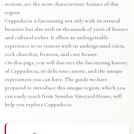
erosion, are the most characteristic feature of this
region.
Cappadocia is fascinating not only with its natural
beauties but also with its thousands of years of history
and cultural riches. It offers an unforgettable
experience to its visitors with its underground cities,
rock churches, frescoes, and cave houses.
On this page, you will discover the fascinating history
of Cappadocia, its delicious cuisine, and the unique
experiences you can have. The guide we have
prepared to introduce this unique region, which you
can easily reach from Sunolus Vineyard House, will
help you explore Cappadocia.