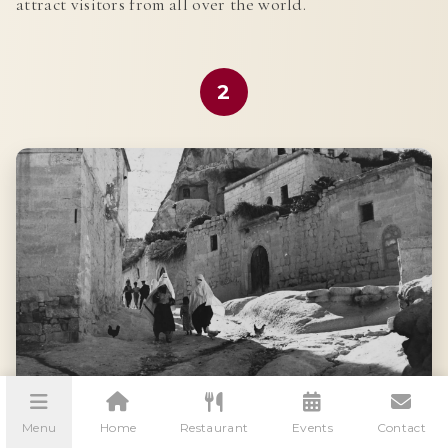
attract visitors from all over the world.
2
Menu
Home
Restaurant
Events
Contact
ANCIENT CIVILIZATIONS