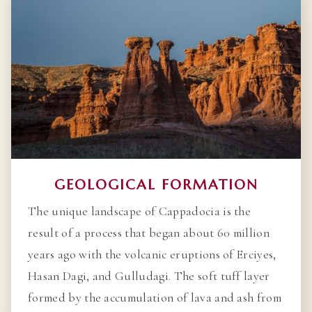
GEOLOGICAL FORMATION
The unique landscape of Cappadocia is the
result of a process that began about 60 million
years ago with the volcanic eruptions of Erciyes,
Hasan Dagi, and Gulludagi. The soft tuff layer
formed by the accumulation of lava and ash from