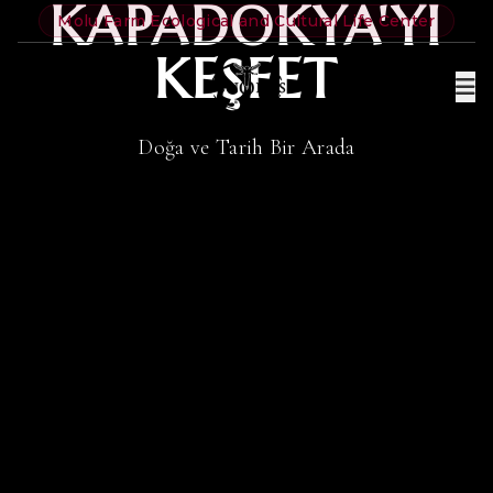
KAPADOKYA'YI
Molu Farm Ecological and Cultural Life Center
KEŞFET
Doğa ve Tarih Bir Arada