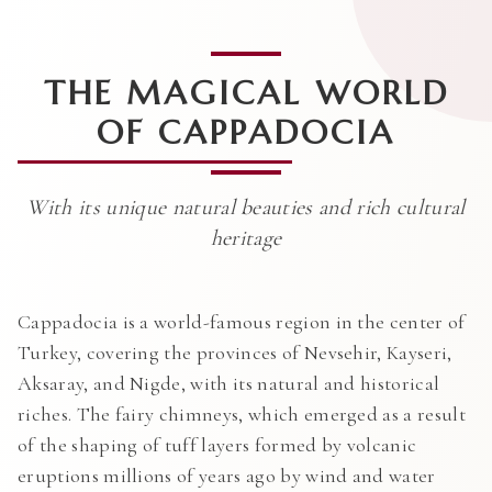
THE MAGICAL WORLD
OF CAPPADOCIA
With its unique natural beauties and rich cultural
heritage
Cappadocia is a world-famous region in the center of
Turkey, covering the provinces of Nevsehir, Kayseri,
Aksaray, and Nigde, with its natural and historical
riches. The fairy chimneys, which emerged as a result
of the shaping of tuff layers formed by volcanic
eruptions millions of years ago by wind and water